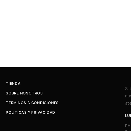
TIENDA
Si
SOBRE NOSOTROS
nu
TERMINOS & CONDICIONES
ate
POLITICAS Y PRIVACIDAD
LU
PH