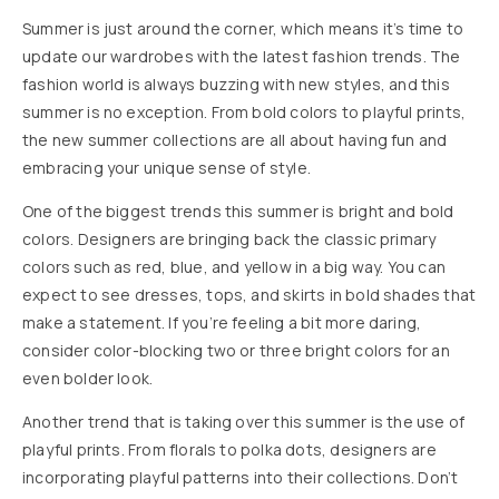
Summer is just around the corner, which means it’s time to
update our wardrobes with the latest fashion trends. The
fashion world is always buzzing with new styles, and this
summer is no exception. From bold colors to playful prints,
the new summer collections are all about having fun and
embracing your unique sense of style.
One of the biggest trends this summer is bright and bold
colors. Designers are bringing back the classic primary
colors such as red, blue, and yellow in a big way. You can
expect to see dresses, tops, and skirts in bold shades that
make a statement. If you’re feeling a bit more daring,
consider color-blocking two or three bright colors for an
even bolder look.
Another trend that is taking over this summer is the use of
playful prints. From florals to polka dots, designers are
incorporating playful patterns into their collections. Don’t