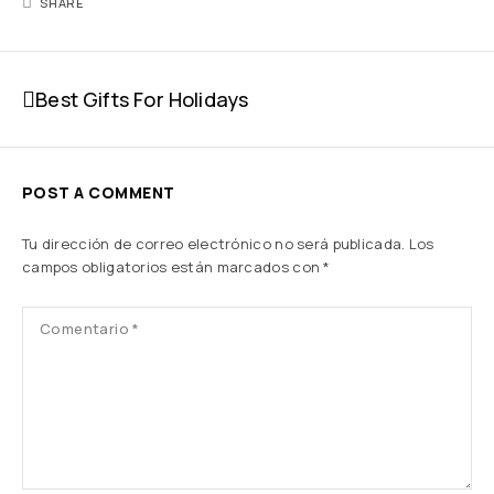
SHARE
Best Gifts For Holidays
POST A COMMENT
Tu dirección de correo electrónico no será publicada.
Los
campos obligatorios están marcados con
*