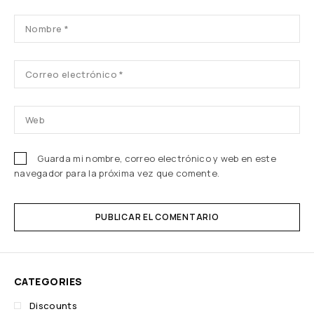
Guarda mi nombre, correo electrónico y web en este
navegador para la próxima vez que comente.
PUBLICAR EL COMENTARIO
CATEGORIES
Discounts