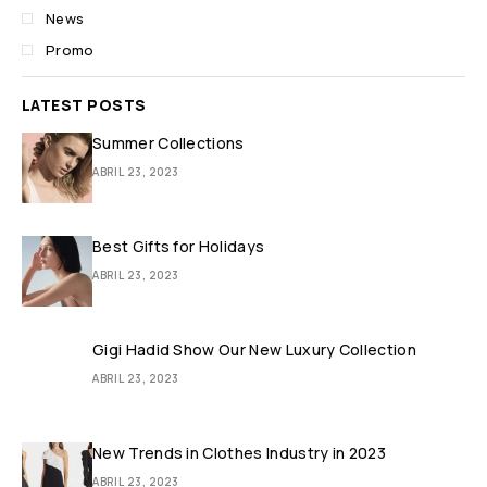
News
Promo
LATEST POSTS
Summer Collections
ABRIL 23, 2023
Best Gifts for Holidays
ABRIL 23, 2023
Gigi Hadid Show Our New Luxury Collection
ABRIL 23, 2023
New Trends in Clothes Industry in 2023
ABRIL 23, 2023