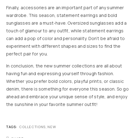
Finally, accessories are an important part of any summer
wardrobe. This season, statement earrings and bold
sunglasses are a must-have. Oversized sunglasses add a
touch of glamour to any outfit, while statement earrings
can add a pop of color and personality. Don’t be afraid to
experiment with different shapes and sizes to find the
perfect pair for you.
In conclusion, the new summer collections are all about
having fun and expressing yourself through fashion.
Whether you prefer bold colors, playful prints, or classic
denim, there is something for everyone this season. So go
ahead and embrace your unique sense of style, and enjoy
the sunshine in your favorite summer outfit!
TAGS:
COLLECTIONS
,
NEW