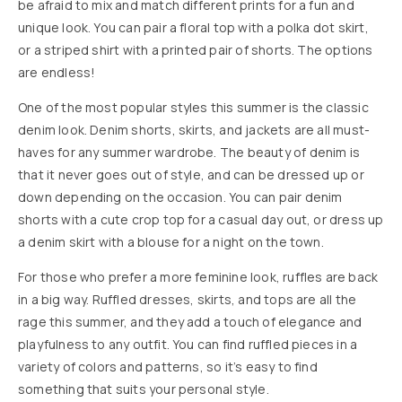
be afraid to mix and match different prints for a fun and
unique look. You can pair a floral top with a polka dot skirt,
or a striped shirt with a printed pair of shorts. The options
are endless!
One of the most popular styles this summer is the classic
denim look. Denim shorts, skirts, and jackets are all must-
haves for any summer wardrobe. The beauty of denim is
that it never goes out of style, and can be dressed up or
down depending on the occasion. You can pair denim
shorts with a cute crop top for a casual day out, or dress up
a denim skirt with a blouse for a night on the town.
For those who prefer a more feminine look, ruffles are back
in a big way. Ruffled dresses, skirts, and tops are all the
rage this summer, and they add a touch of elegance and
playfulness to any outfit. You can find ruffled pieces in a
variety of colors and patterns, so it’s easy to find
something that suits your personal style.