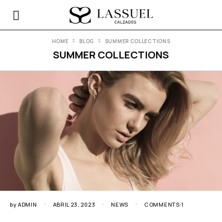
HOME
BLOG
SUMMER COLLECTIONS
SUMMER COLLECTIONS
by
ADMIN
ABRIL 23, 2023
NEWS
COMMENTS:1