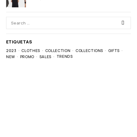
ETIQUETAS
2023
CLOTHES
COLLECTION
COLLECTIONS
GIFTS
TRENDS
NEW
PROMO
SALES